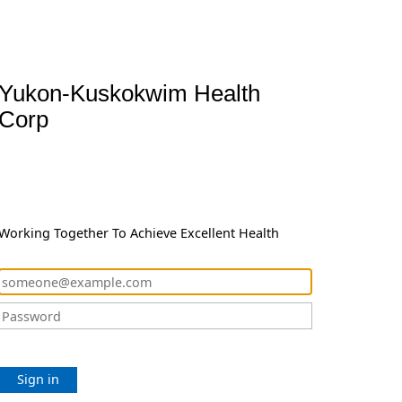
Yukon-Kuskokwim Health
Corp
Working Together To Achieve Excellent Health
Sign in